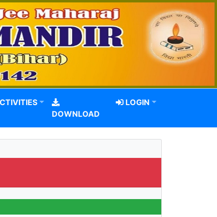
CTIVITIES
LOGIN
DOWNLOAD