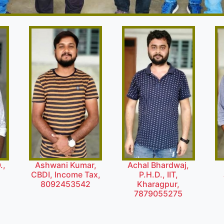
.,
Ashwani Kumar,
Achal Bhardwaj,
l
CBDI, Income Tax,
P.H.D., IIT,
8092453542
Kharagpur,
7879055275