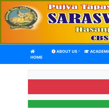
ABOUT US
ACADEMI
HOME