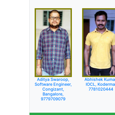
Aditya Swaroop,
Abhishek Kuma
Software Engineer,
IOCL, Koderma
Congizant,
7781020444
Bangalore,
9779709079