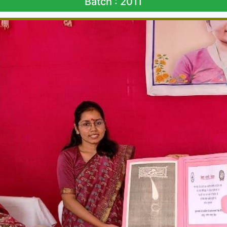
Batch : 2011