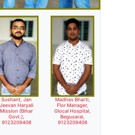
Sushant, Jan
Madhav Bharti,
Jeevan Haryali
Flor Manager,
Mission (Bihar
Glocal Hospital,
Govt.),
Begusarai,
9123209408
9123209408