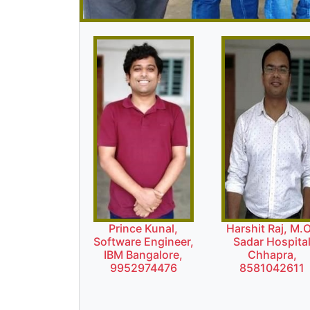
Prince Kunal,
Harshit Raj, M.O
Software Engineer,
Sadar Hospita
IBM Bangalore,
Chhapra,
9952974476
8581042611