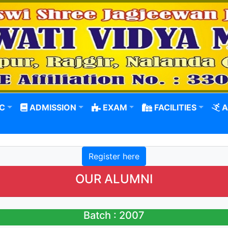
C
ADMISSION
EXAM
FACILITIES
A
Register here
OUR ALUMNI
Batch : 2007