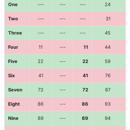
One
---
---
---
24
1
Two
---
---
---
31
1
Three
---
---
---
45
2
Four
11
---
11
44
2
Five
22
---
22
59
3
Six
41
---
41
76
4
Seven
72
---
72
87
3
Eight
86
---
86
93
6
Nine
89
---
89
94
6