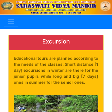
Excursion
Educational tours are planned according to
the needs of the classes. Short distance [1
day] excursions in winter are there for the
junior pupils while long and big [7 days]
ones in summer for the senior ones.